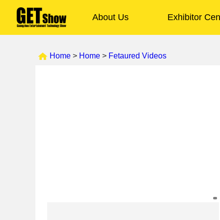
About Us
Exhibitor Cen
Home
>
Home
>
Fetaured Videos