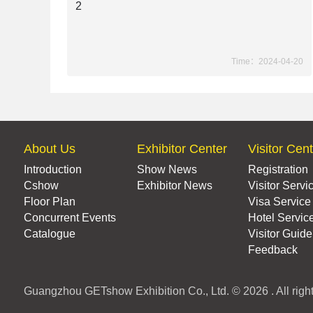
2
Time：2024-04-20
About Us
Exhibitor Center
Visitor Cen
Introduction
Show News
Registration
Cshow
Exhibitor News
Visitor Servi
Floor Plan
Visa Service
Concurrent Events
Hotel Servic
Catalogue
Visitor Guide
Feedback
Guangzhou GETshow Exhibition Co., Ltd. © 2026 . All right