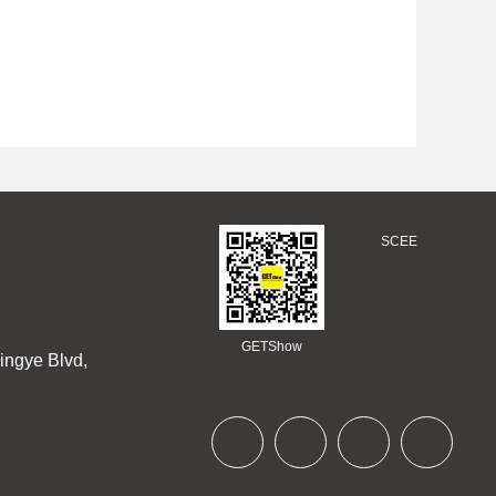
SCEE
GETShow
ingye Blvd,