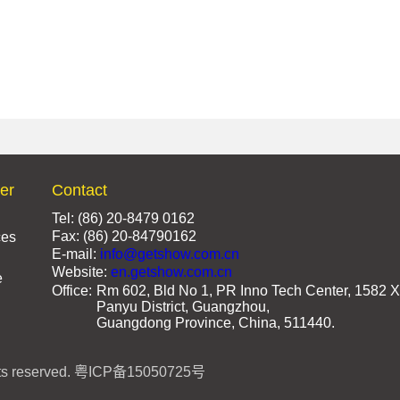
ter
Contact
Tel: (86) 20-8479 0162
Fax: (86) 20-84790162
ces
E-mail:
info@getshow.com.cn
Website:
en.getshow.com.cn
e
Office:
Rm 602, Bld No 1, PR Inno Tech Center, 1582 X
Panyu District, Guangzhou,
Guangdong Province, China, 511440.
s reserved.
粤ICP备15050725号